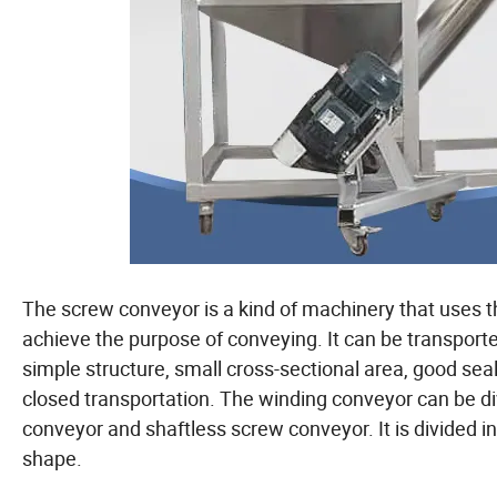
The screw conveyor is a kind of machinery that uses th
achieve the purpose of conveying. It can be transported 
simple structure, small cross-sectional area, good se
closed transportation. The winding conveyor can be di
conveyor and shaftless screw conveyor. It is divided 
shape.