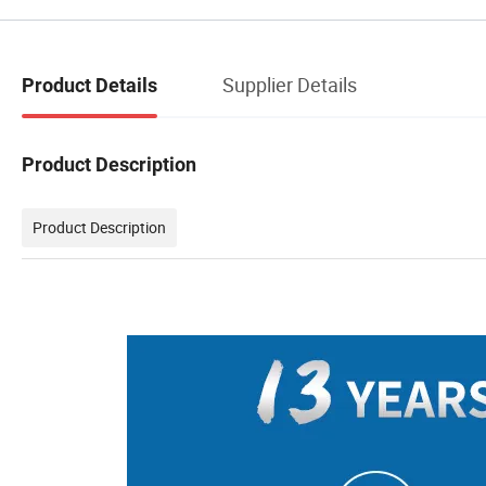
Supplier Details
Product Details
Product Description
Product Description