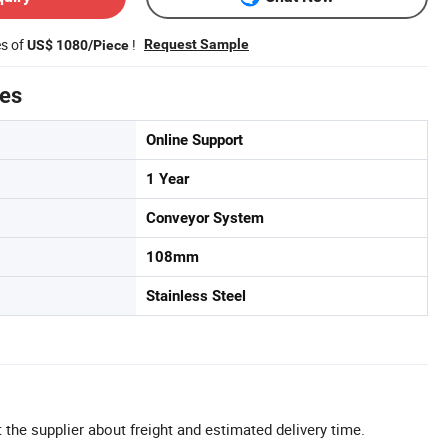
es of
!
Request Sample
US$ 1080/Piece
tes
Online Support
1 Year
Conveyor System
108mm
Stainless Steel
 the supplier about freight and estimated delivery time.