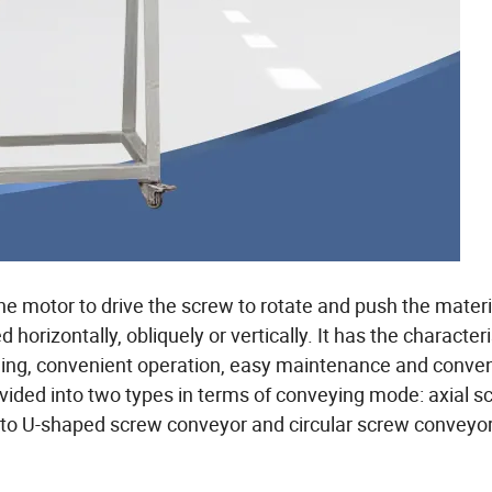
e motor to drive the screw to rotate and push the materi
horizontally, obliquely or vertically. It has the characteri
aling, convenient operation, easy maintenance and conve
vided into two types in terms of conveying mode: axial s
into U-shaped screw conveyor and circular screw conveyor