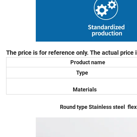
The price is for reference only. The actual price
Product name
Type
Materials
Round type Stainless steel flexible fe