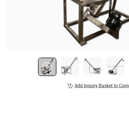
Add Inquiry Basket to Com