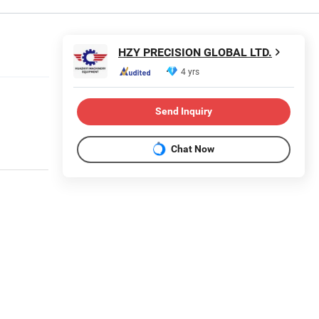
HZY PRECISION GLOBAL LTD.
4 yrs
Send Inquiry
Chat Now