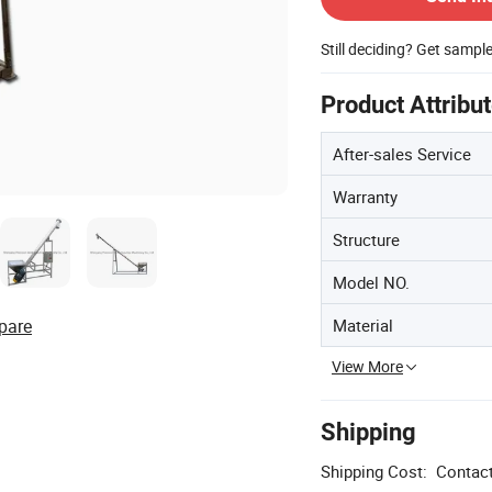
Still deciding? Get sampl
Product Attribu
After-sales Service
Warranty
Structure
Model NO.
Material
pare
View More
Shipping
Shipping Cost:
Contact