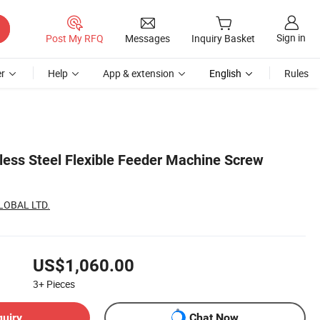
Sign in
Post My RFQ
Messages
Inquiry Basket
r
Help
App & extension
English
Rules
less Steel Flexible Feeder Machine Screw
LOBAL LTD.
US$1,060.00
3+
Pieces
quiry
Chat Now