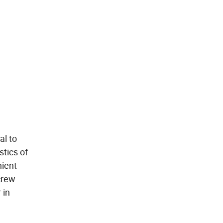
al to
stics of
nient
crew
 in