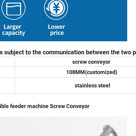
 is subject to the communication between the two pa
screw conveyor
108MM(customized)
stainless steel
eder machine Screw Conveyor