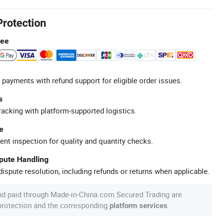
Protection
tee
 payments with refund support for eligible order issues.
s
racking with platform-supported logistics.
e
ent inspection for quality and quantity checks.
spute Handling
ispute resolution, including refunds or returns when applicable.
nd paid through Made-in-China.com Secured Trading are
 protection and the corresponding
.
platform services