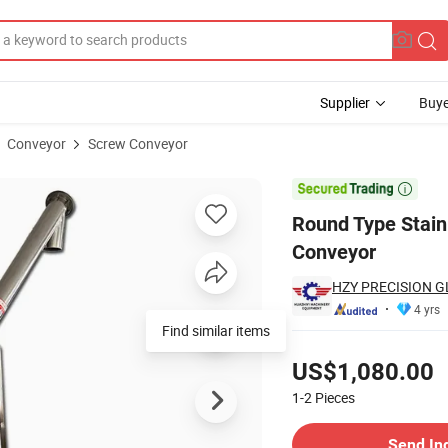
Supplier
Buye
Conveyor
Screw Conveyor
ne Screw Conveyor

Round Type Stain
Conveyor
HZY PRECISION G
4 yrs
Find similar items
Pricing
US$1,080.00
1-2
Pieces
Contact Supplier
Send In