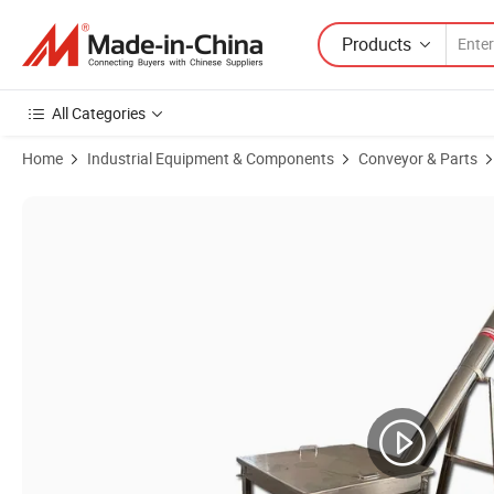
Products
All Categories
Home
Industrial Equipment & Components
Conveyor & Parts
Product Images of Round Type Stainless Steel Flexible Feeder Machi