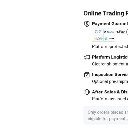
Online Trading 
Payment Guaran
Platform-protected
Platform Logistic
Clearer shipment t
Inspection Servic
Optional pre-shipm
After-Sales & Di
Platform-assisted d
Only orders placed a
eligible for payment