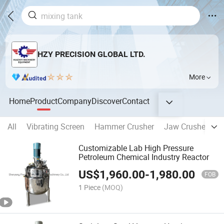
HZY PRECISION GLOBAL LTD.
More
Home
Product
Company
Discover
Contact
All
Vibrating Screen
Hammer Crusher
Jaw Crusher
O
Customizable Lab High Pressure
Petroleum Chemical Industry Reactor
US$
1,960.00
-
1,980.00
FOB
1 Piece
(MOQ)