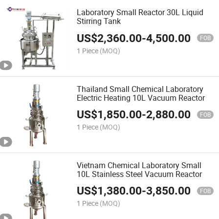
Laboratory Small Reactor 30L Liquid
Stirring Tank
US$
2,360.00
-
4,500.00
FOB
1 Piece
(MOQ)
Thailand Small Chemical Laboratory
Electric Heating 10L Vacuum Reactor
US$
1,850.00
-
2,880.00
FOB
1 Piece
(MOQ)
Vietnam Chemical Laboratory Small
10L Stainless Steel Vacuum Reactor
US$
1,380.00
-
3,850.00
FOB
1 Piece
(MOQ)