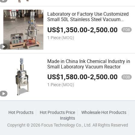
Laboratory or Factory Use Customized
Small 50L Stainless Steel Vacuum
Reactor
US$
1,350.00
-
2,500.00
FOB
1 Piece
(MOQ)
Made in China Ink Chemical Industry in
Small Laboratory Vacuum Reactor
US$
1,580.00
-
2,500.00
FOB
1 Piece
(MOQ)
Hot Products
Hot Products Price
Wholesale Hot Products
Insights
Copyright © 2026 Focus Technology Co., Ltd. All Rights Reserved