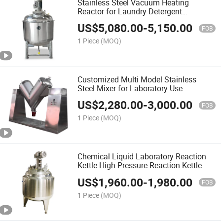
Stainless Steel Vacuum Heating
Reactor for Laundry Detergent
Laboratory
US$
5,080.00
-
5,150.00
FOB
1 Piece
(MOQ)
Customized Multi Model Stainless
Steel Mixer for Laboratory Use
US$
2,280.00
-
3,000.00
FOB
1 Piece
(MOQ)
Chemical Liquid Laboratory Reaction
Kettle High Pressure Reaction Kettle
US$
1,960.00
-
1,980.00
FOB
1 Piece
(MOQ)