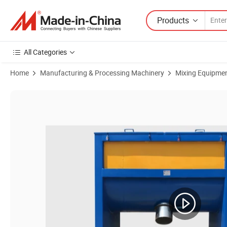
Products
All Categories
Home
Manufacturing & Processing Machinery
Mixing Equipme
Product Images of Brazilian Vitamin Electric Heating Mixer