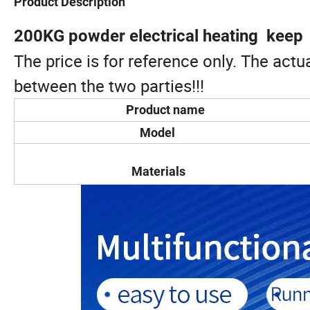
Product Description
200KG powder electrical heating keep
The price is for reference only. The act
between the two parties!!!
Product name
Model
Materials