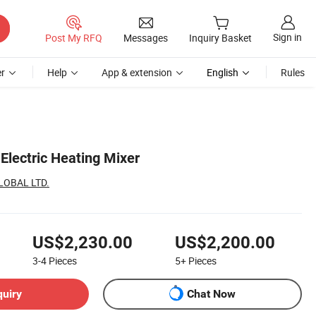
Sign in
Post My RFQ
Messages
Inquiry Basket
r
Help
App & extension
English
Rules
 Electric Heating Mixer
LOBAL LTD.
US$2,230.00
US$2,200.00
3-4
Pieces
5+
Pieces
quiry
Chat Now