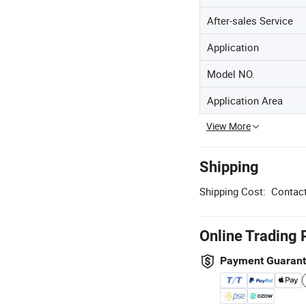
After-sales Service
Application
Model NO.
Application Area
View More
Shipping
Shipping Cost:
Contact
Online Trading 
Payment Guaran