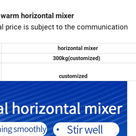
 warm horizontal mixer
ual price is subject to the communication
horizontal mixer
300kg(customized)
customized