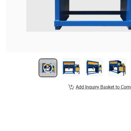
Add Inquiry Basket to Com