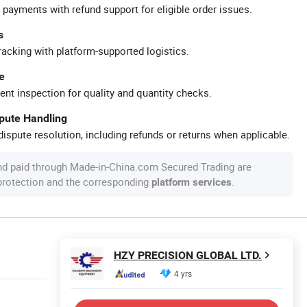
 payments with refund support for eligible order issues.
s
racking with platform-supported logistics.
e
ent inspection for quality and quantity checks.
spute Handling
ispute resolution, including refunds or returns when applicable.
nd paid through Made-in-China.com Secured Trading are
 protection and the corresponding
.
platform services
HZY PRECISION GLOBAL LTD.
4 yrs