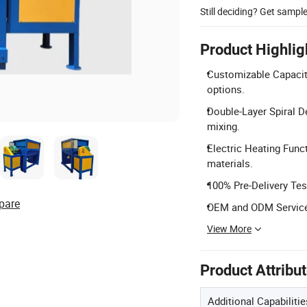
Still deciding? Get sampl
Product Highlig
Customizable Capacit
options.
Double-Layer Spiral D
mixing.
Electric Heating Func
materials.
100% Pre-Delivery Tes
pare
OEM and ODM Services
View More
Product Attribu
Additional Capabilitie