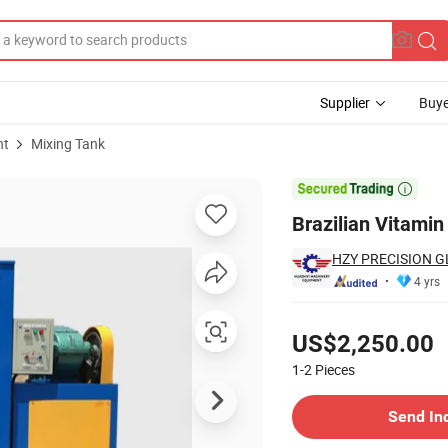
Supplier
Buye
nt
Mixing Tank

Brazilian Vitamin
HZY PRECISION G
4 yrs
Pricing
US$2,250.00
1-2
Pieces
Contact Supplier
Send In