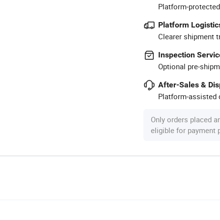
Platform-protected
Platform Logistic
Clearer shipment t
Inspection Servic
Optional pre-shipm
After-Sales & Di
Platform-assisted d
Only orders placed a
eligible for payment