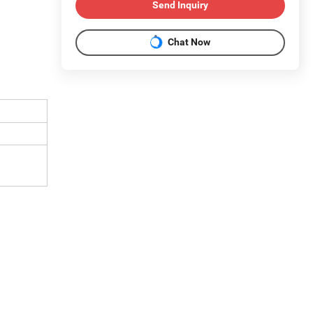
Send Inquiry
Chat Now