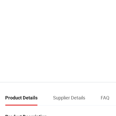
Supplier Details
FAQ
Product Details