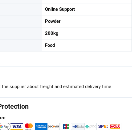
Online Support
Powder
200kg
Food
 the supplier about freight and estimated delivery time.
Protection
tee