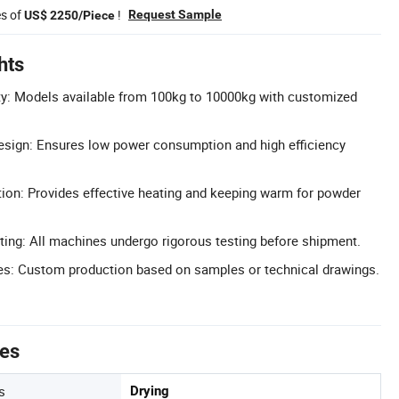
es of
!
Request Sample
US$ 2250/Piece
hts
y: Models available from 100kg to 10000kg with customized
esign: Ensures low power consumption and high efficiency
tion: Provides effective heating and keeping warm for powder
ting: All machines undergo rigorous testing before shipment.
: Custom production based on samples or technical drawings.
tes
s
Drying