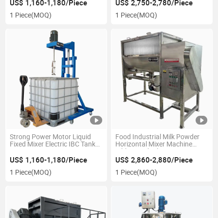
US$ 1,160-1,180/Piece
US$ 2,750-2,780/Piece
1 Piece
(MOQ)
1 Piece
(MOQ)
Strong Power Motor Liquid
Food Industrial Milk Powder
Fixed Mixer Electric IBC Tank
Horizontal Mixer Machine
Agitator
Ribbon with Electric Heating
US$ 1,160-1,180/Piece
US$ 2,860-2,880/Piece
1 Piece
(MOQ)
1 Piece
(MOQ)