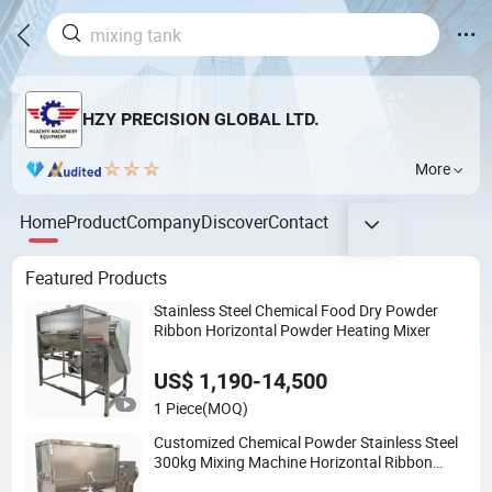
HZY PRECISION GLOBAL LTD.
More
Home
Product
Company
Discover
Contact
Featured Products
Stainless Steel Chemical Food Dry Powder
Ribbon Horizontal Powder Heating Mixer
US$ 1,190-14,500
1 Piece
(MOQ)
Customized Chemical Powder Stainless Steel
300kg Mixing Machine Horizontal Ribbon
Mixer