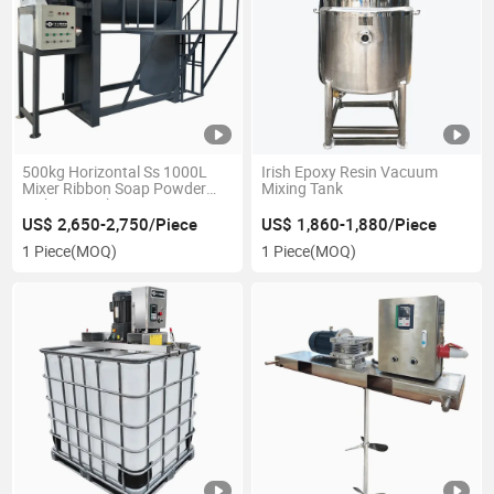
500kg Horizontal Ss 1000L
Irish Epoxy Resin Vacuum
Mixer Ribbon Soap Powder
Mixing Tank
Making Machine
US$ 2,650-2,750/Piece
US$ 1,860-1,880/Piece
1 Piece
(MOQ)
1 Piece
(MOQ)