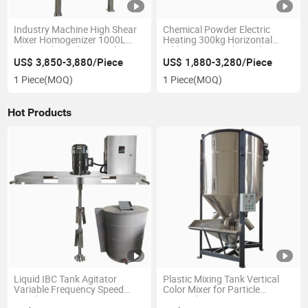
Industry Machine High Shear
Chemical Powder Electric
Mixer Homogenizer 1000L
Heating 300kg Horizontal
Chemical Stainless Steel
Ribbon Mixer Industrial
Reactor
Blender
US$ 3,850-3,880/Piece
US$ 1,880-3,280/Piece
1 Piece
(MOQ)
1 Piece
(MOQ)
Hot Products
Liquid IBC Tank Agitator
Plastic Mixing Tank Vertical
Variable Frequency Speed
Color Mixer for Particle
Regulation IBC Mixer
Material