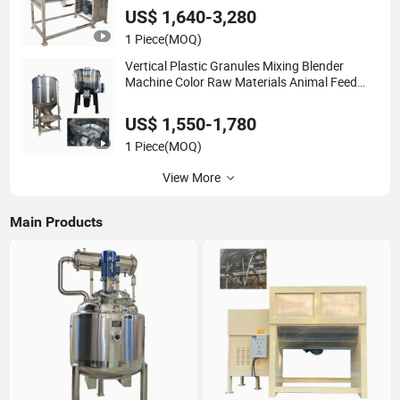
US$ 1,640-3,280
1 Piece
(MOQ)
Vertical Plastic Granules Mixing Blender
Machine Color Raw Materials Animal Feed
Mixer
US$ 1,550-1,780
1 Piece
(MOQ)
View More
Main Products